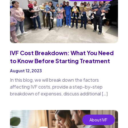
IVF Cost Breakdown: What You Need
to Know Before Starting Treatment
August 12, 2023
In this blog, we will break down the factors
affecting IVF costs, provide a step-by-step
breakdown of expenses, discuss additional […]
About IVF