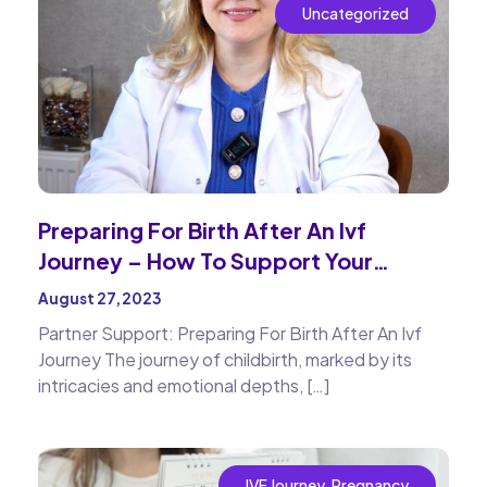
Uncategorized
Preparing For Birth After An Ivf
Journey – How To Support Your
Partner
August 27, 2023
Partner Support: Preparing For Birth After An Ivf
Journey The journey of childbirth, marked by its
intricacies and emotional depths, […]
IVF Journey
,
Pregnancy