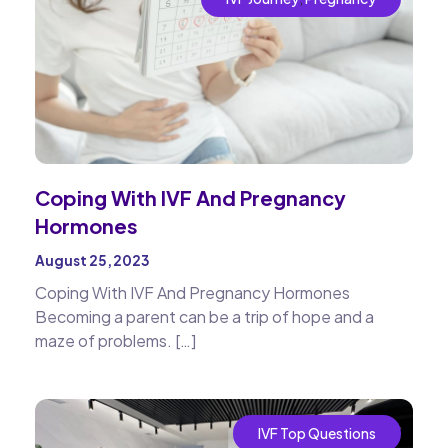
Coping With IVF And Pregnancy
Hormones
August 25, 2023
Coping With IVF And Pregnancy Hormones
Becoming a parent can be a trip of hope and a
maze of problems. […]
IVF Top Questions