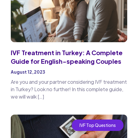
IVF Treatment in Turkey: A Complete
Guide for English-speaking Couples
August 12, 2023
Are you and your partner considering IVF treatment
in Turkey? Look no further! In this complete guide,
we will walk […]
IVF Top Questions