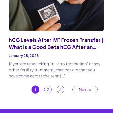
hCG Levels After IVF Frozen Transfer |
What is a Good Beta hCG After an
Embryo Transfer
January 28, 2023
If you are researching “in-vitro fertilisation” or any
other fertility treatment, chances are that you
have come across the term […]
1
2
3
Next »