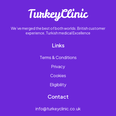
We’ve merged the best of both worlds. British customer
experience, Turkish medical Excellence
Links
Terms & Conditions
Privacy
Cookies
Eligibility
Contact
info@turkeyclinic.co.uk