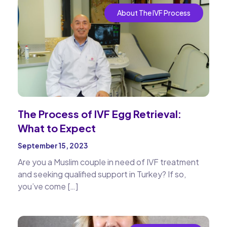
About The IVF Process
The Process of IVF Egg Retrieval:
What to Expect
September 15, 2023
Are you a Muslim couple in need of IVF treatment
and seeking qualified support in Turkey? If so,
you’ve come […]