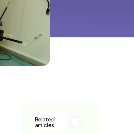
Related
articles