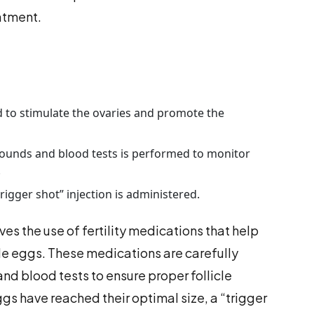
atment.
ed to stimulate the ovaries and promote the
ounds and blood tests is performed to monitor
.
rigger shot” injection is administered.
ves the use of fertility medications that help
le eggs. These medications are carefully
nd blood tests to ensure proper follicle
s have reached their optimal size, a “trigger