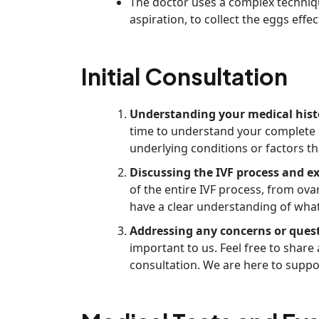
The doctor uses a complex techniq
aspiration, to collect the eggs effect
Initial Consultation
Understanding your medical hist
time to understand your complete me
underlying conditions or factors th
Discussing the IVF process and e
of the entire IVF process, from ova
have a clear understanding of what
Addressing any concerns or ques
important to us. Feel free to shar
consultation. We are here to suppo