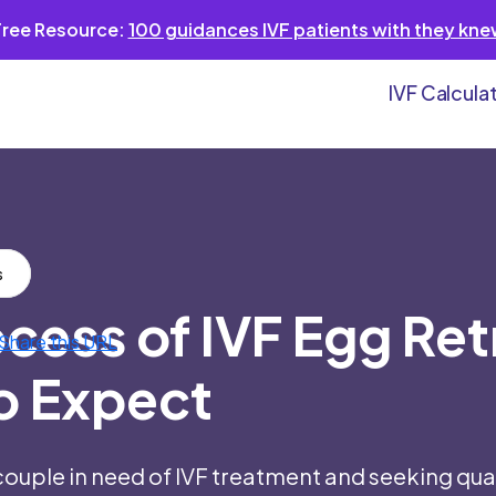
Free Resource:
100 guidances IVF patients with they kn
IVF Calcula
s
cess of IVF Egg Ret
o Expect
couple in need of IVF treatment and seeking qual