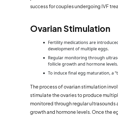
success for couples undergoing IVF tre
Ovarian Stimulation
Fertility medications are introduc
development of multiple eggs.
Regular monitoring through ultras
follicle growth and hormone levels
To induce final egg maturation, a “t
The process of ovarian stimulation invol
stimulate the ovaries to produce multip
monitored through regular ultrasounds a
growth and hormone levels. Once the egg