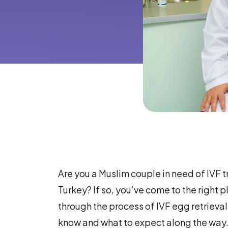
Are you a Muslim couple in need of IVF 
Turkey? If so, you’ve come to the right pl
through the process of IVF egg retrieval
know and what to expect along the way.