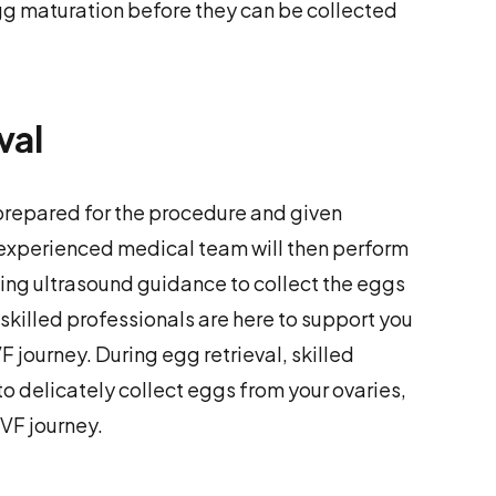
 egg maturation before they can be collected
val
e prepared for the procedure and given
 experienced medical team will then perform
sing ultrasound guidance to collect the eggs
 skilled professionals are here to support you
F journey. During egg retrieval, skilled
o delicately collect eggs from your ovaries,
VF journey.