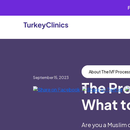
Skip
to
content
About The IVF Proces
September 15, 2023
The Pro
What t
Are you a Muslim 