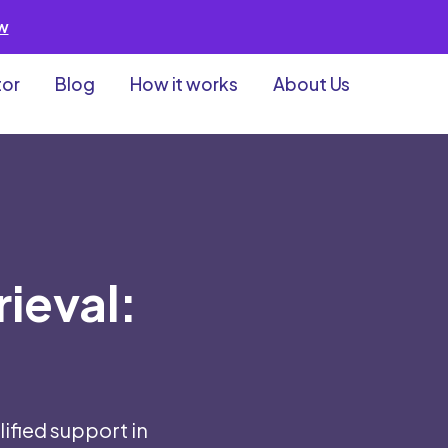
ew
tor
Blog
How it works
About Us
rieval:
ified support in