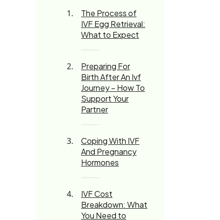
The Process of
IVF Egg Retrieval:
What to Expect
Preparing For
Birth After An Ivf
Journey – How To
Support Your
Partner
Coping With IVF
And Pregnancy
Hormones
IVF Cost
Breakdown: What
You Need to