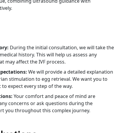
ue, combining ultrasound guidance with
ively.
ory:
During the initial consultation, we will take the
dical history. This will help us assess any
at may affect the IVF process.
xpectations:
We will provide a detailed explanation
rian stimulation to egg retrieval. We want you to
 to expect every step of the way.
tions:
Your comfort and peace of mind are
e any concerns or ask questions during the
rt you throughout this complex journey.