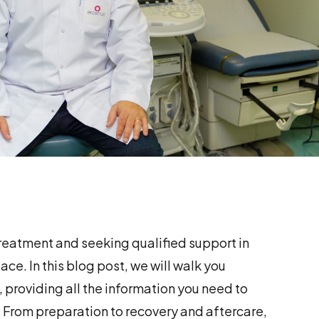
treatment and seeking qualified support in
ace. In this blog post, we will walk you
, providing all the information you need to
 From preparation to recovery and aftercare,