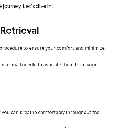
 journey. Let’s dive in!
Retrieval
e procedure to ensure your comfort and minimize
ing a small needle to aspirate them from your
at you can breathe comfortably throughout the