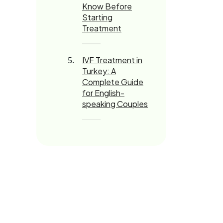
Know Before
Starting
Treatment
IVF Treatment in
Turkey: A
Complete Guide
for English-
speaking Couples