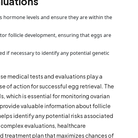
luations
s hormone levels and ensure they are within the
or follicle development, ensuring that eggs are
 if necessary to identify any potential genetic
ese medical tests and evaluations play a
se of action for successful egg retrieval. The
, which is essential for monitoring ovarian
provide valuable information about follicle
lps identify any potential risks associated
se complex evaluations, healthcare
zed treatment plan that maximizes chances of