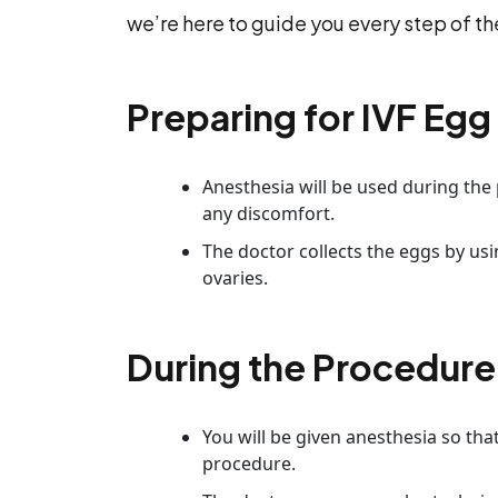
we’re here to guide you every step of the
Preparing for IVF Egg 
Anesthesia will be used during th
any discomfort.
The doctor collects the eggs by us
ovaries.
During the Procedure
You will be given anesthesia so th
procedure.