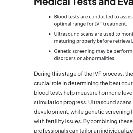
Medical Tests and Eva
Blood tests are conducted to asses
optimal range for IVF treatment.
Ultrasound scans are used to monit
maturing properly before retrieval.
Genetic screening may be performed
disorders or abnormalities.
During this stage of the IVF process, th
crucial role in determining the best cour
blood tests help measure hormone levels
stimulation progress. Ultrasound scans 
development, while genetic screening he
with fertility issues. By combining the
professionals can tailor an individuali