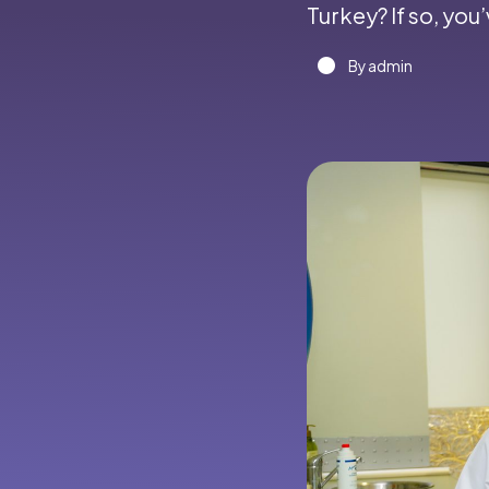
Turkey? If so, you
By admin