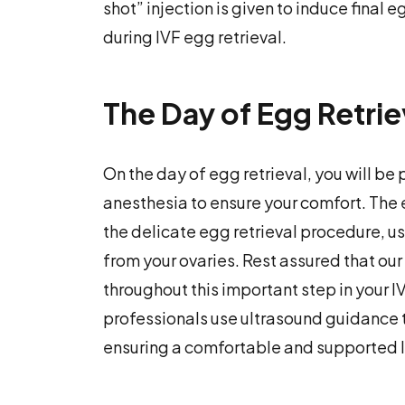
shot” injection is given to induce final
during IVF egg retrieval.
The Day of Egg Retrie
On the day of egg retrieval, you will b
anesthesia to ensure your comfort. The
the delicate egg retrieval procedure, u
from your ovaries. Rest assured that our
throughout this important step in your IV
professionals use ultrasound guidance t
ensuring a comfortable and supported I