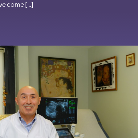
’ve come […]