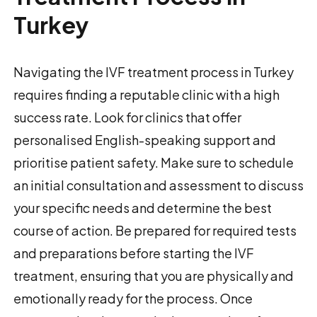
Turkey
Navigating the IVF treatment process in Turkey
requires finding a reputable clinic with a high
success rate. Look for clinics that offer
personalised English-speaking support and
prioritise patient safety. Make sure to schedule
an initial consultation and assessment to discuss
your specific needs and determine the best
course of action. Be prepared for required tests
and preparations before starting the IVF
treatment, ensuring that you are physically and
emotionally ready for the process. Once