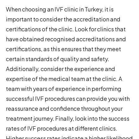
When choosing an IVF clinic in Turkey, it is
important to consider the accreditation and
certifications of the clinic. Look for clinics that
have obtained recognised accreditations and
certifications, as this ensures that they meet
certain standards of quality and safety.
Additionally, consider the experience and
expertise of the medical team at the clinic. A
team with years of experience in performing
successful IVF procedures can provide you with
reassurance and confidence throughout your
treatment journey. Finally, look into the success
rates of IVF procedures at different clinics.
Higher success rates indicate a higher likelihood