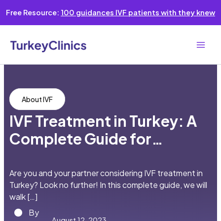
Skip
Free Resource:
100 guidances IVF patients with they knew
to
content
Main
Men
About IVF
IVF Treatment in Turkey: A
Complete Guide for
English-speaking Couples
Are you and your partner considering IVF treatment in
Turkey? Look no further! In this complete guide, we will
walk […]
By
August 12, 2023