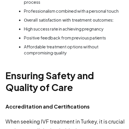
process
Professionalism combined with a personal touch
Overall satisfaction with treatment outcomes:
High success rate in achieving pregnancy
Positive feedback from previous patients
Affordable treatment options without
compromising quality
Ensuring Safety and
Quality of Care
Accreditation and Certifications
When seeking IVF treatment in Turkey, it is crucial