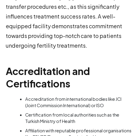
transfer procedures etc., as this significantly
influences treatment success rates. A well-
equipped facility demonstrates commitment
towards providing top-notch care to patients
undergoing fertility treatments.
Accreditation and
Certifications
Accreditation from international bodies like JCI
(Joint Commission International) or ISO
Certification from local authorities such as the
Turkish Ministry of Health
Affiliation with reputable professional organisations