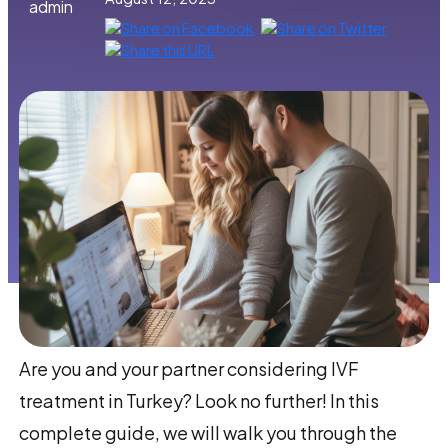
admin
Are you and your partner considering IVF
treatment in Turkey? Look no further! In this
complete guide, we will walk you through the