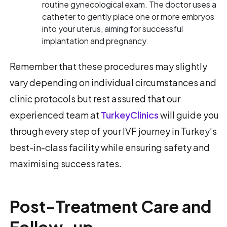
routine gynecological exam. The doctor uses a
catheter to gently place one or more embryos
into your uterus, aiming for successful
implantation and pregnancy.
Remember that these procedures may slightly
vary depending on individual circumstances and
clinic protocols but rest assured that our
experienced team at
TurkeyClinics
will guide you
through every step of your IVF journey in Turkey’s
best-in-class facility while ensuring safety and
maximising success rates.
Post-Treatment Care and
Follow-up