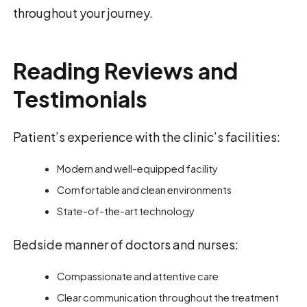
throughout your journey.
Reading Reviews and
Testimonials
Patient’s experience with the clinic’s facilities:
Modern and well-equipped facility
Comfortable and clean environments
State-of-the-art technology
Bedside manner of doctors and nurses:
Compassionate and attentive care
Clear communication throughout the treatment