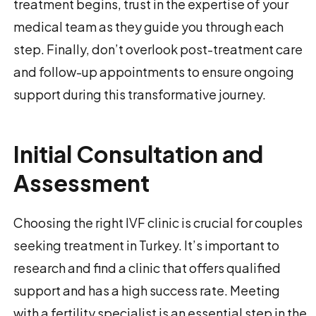
treatment begins, trust in the expertise of your
medical team as they guide you through each
step. Finally, don’t overlook post-treatment care
and follow-up appointments to ensure ongoing
support during this transformative journey.
Initial Consultation and
Assessment
Choosing the right IVF clinic is crucial for couples
seeking treatment in Turkey. It’s important to
research and find a clinic that offers qualified
support and has a high success rate. Meeting
with a fertility specialist is an essential step in the