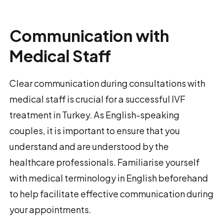
Communication with
Medical Staff
Clear communication during consultations with
medical staff is crucial for a successful IVF
treatment in Turkey. As English-speaking
couples, it is important to ensure that you
understand and are understood by the
healthcare professionals. Familiarise yourself
with medical terminology in English beforehand
to help facilitate effective communication during
your appointments.