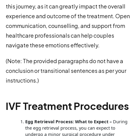
this journey, as it can greatly impact the overall
experience and outcome of the treatment. Open
communication, counselling, and support from
healthcare professionals can help couples
navigate these emotions effectively.
(Note: The provided paragraphs do not have a
conclusion or transitional sentences as per your
instructions.)
IVF Treatment Procedures
Egg Retrieval Process: What to Expect –
During
the egg retrieval process, you can expect to
undergo a minor surgical procedure under