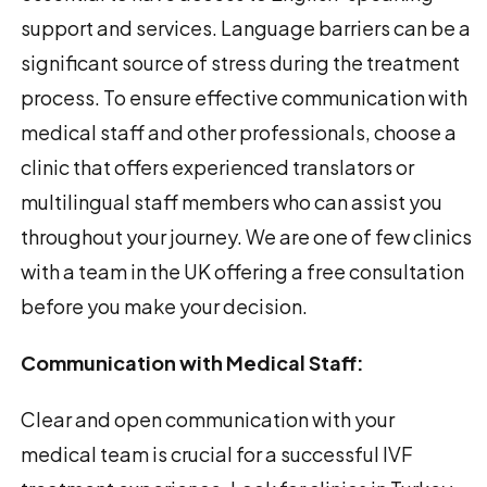
support and services. Language barriers can be a
significant source of stress during the treatment
process. To ensure effective communication with
medical staff and other professionals, choose a
clinic that offers experienced translators or
multilingual staff members who can assist you
throughout your journey. We are one of few clinics
with a team in the UK offering a free consultation
before you make your decision.
Communication with Medical Staff:
Clear and open communication with your
medical team is crucial for a successful IVF