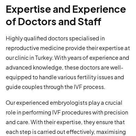
Expertise and Experience
of Doctors and Staff
Highly qualified doctors specialised in
reproductive medicine provide their expertise at
our clinic in Turkey. With years of experience and
advanced knowledge, these doctors are well-
equipped to handle various fertility issues and
guide couples through the IVF process.
Our experienced embryologists play a crucial
role in performing IVF procedures with precision
and care. With their expertise, they ensure that
each step is carried out effectively, maximising