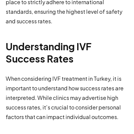
place to strictly adhere to international
standards, ensuring the highest level of safety
and success rates.
Understanding IVF
Success Rates
When considering IVF treatment in Turkey, it is
important to understand how success rates are
interpreted. While clinics may advertise high
success rates, it’s crucial to consider personal
factors that can impact individual outcomes.