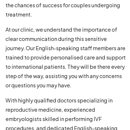
the chances of success for couples undergoing
treatment.
At our clinic, we understand the importance of
clear communication during this sensitive
journey. Our English-speaking staff members are
trained to provide personalised care and support
to international patients. They will be there every
step of the way, assisting you with any concerns
or questions you may have.
With highly qualified doctors specializing in
reproductive medicine, experienced
embryologists skilled in performing IVF
procedures, and dedicated English-speaking