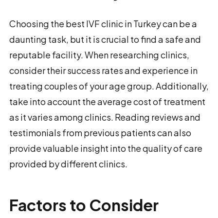
Choosing the best IVF clinic in Turkey can be a
daunting task, but it is crucial to find a safe and
reputable facility. When researching clinics,
consider their success rates and experience in
treating couples of your age group. Additionally,
take into account the average cost of treatment
as it varies among clinics. Reading reviews and
testimonials from previous patients can also
provide valuable insight into the quality of care
provided by different clinics.
Factors to Consider