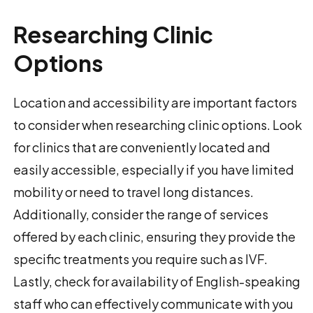
Researching Clinic
Options
Location and accessibility are important factors
to consider when researching clinic options. Look
for clinics that are conveniently located and
easily accessible, especially if you have limited
mobility or need to travel long distances.
Additionally, consider the range of services
offered by each clinic, ensuring they provide the
specific treatments you require such as IVF.
Lastly, check for availability of English-speaking
staff who can effectively communicate with you