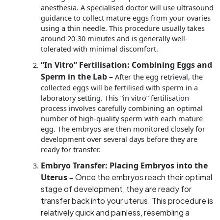
anesthesia. A specialised doctor will use ultrasound
guidance to collect mature eggs from your ovaries
using a thin needle. This procedure usually takes
around 20-30 minutes and is generally well-
tolerated with minimal discomfort.
“In Vitro” Fertilisation: Combining Eggs and
Sperm in the Lab –
After the egg retrieval, the
collected eggs will be fertilised with sperm in a
laboratory setting. This “in vitro” fertilisation
process involves carefully combining an optimal
number of high-quality sperm with each mature
egg. The embryos are then monitored closely for
development over several days before they are
ready for transfer.
Embryo Transfer: Placing Embryos into the
Uterus –
Once the embryos reach their optimal
stage of development, they are ready for
transfer back into your uterus. This procedure is
relatively quick and painless, resembling a