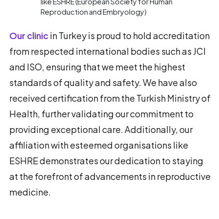
like ESHRE (European Society for Human
Reproduction and Embryology)
Our clinic
in Turkey is proud to hold accreditation
from respected international bodies such as JCI
and ISO, ensuring that we meet the highest
standards of quality and safety. We have also
received certification from the Turkish Ministry of
Health, further validating our commitment to
providing exceptional care. Additionally, our
affiliation with esteemed organisations like
ESHRE demonstrates our dedication to staying
at the forefront of advancements in reproductive
medicine.