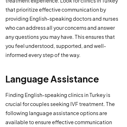
treatment experience. Look for clinics in Turkey
that prioritize effective communication by
providing English-speaking doctors and nurses
who can address all your concerns and answer
any questions you may have. This ensures that
you feel understood, supported, and well-
informed every step of the way.
Language Assistance
Finding English-speaking clinics in Turkey is
crucial for couples seeking IVF treatment. The
following language assistance options are
available to ensure effective communication