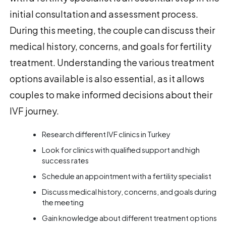
initial consultation and assessment process.
During this meeting, the couple can discuss their
medical history, concerns, and goals for fertility
treatment. Understanding the various treatment
options available is also essential, as it allows
couples to make informed decisions about their
IVF journey.
Research different IVF clinics in Turkey
Look for clinics with qualified support and high
success rates
Schedule an appointment with a fertility specialist
Discuss medical history, concerns, and goals during
the meeting
Gain knowledge about different treatment options