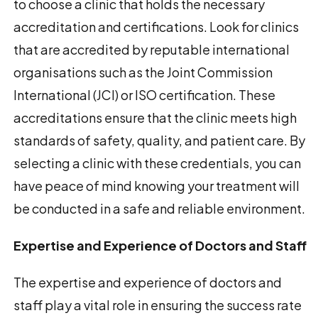
to choose a clinic that holds the necessary
accreditation and certifications. Look for clinics
that are accredited by reputable international
organisations such as the Joint Commission
International (JCI) or ISO certification. These
accreditations ensure that the clinic meets high
standards of safety, quality, and patient care. By
selecting a clinic with these credentials, you can
have peace of mind knowing your treatment will
be conducted in a safe and reliable environment.
Expertise and Experience of Doctors and Staff
The expertise and experience of doctors and
staff play a vital role in ensuring the success rate