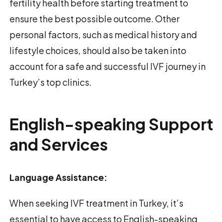
fertility health before starting treatment to
ensure the best possible outcome. Other
personal factors, such as medical history and
lifestyle choices, should also be taken into
account for a safe and successful IVF journey in
Turkey’s top clinics.
English-speaking Support
and Services
Language Assistance:
When seeking IVF treatment in Turkey, it’s
essential to have access to English-speaking