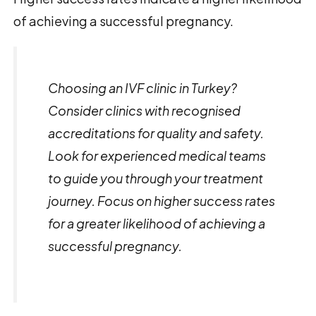
of achieving a successful pregnancy.
Choosing an IVF clinic in Turkey?
Consider clinics with recognised
accreditations for quality and safety.
Look for experienced medical teams
to guide you through your treatment
journey. Focus on higher success rates
for a greater likelihood of achieving a
successful pregnancy.