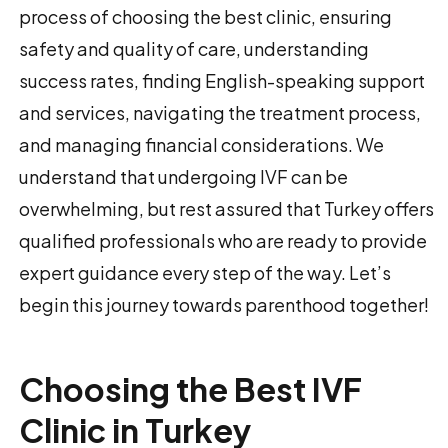
process of choosing the best clinic, ensuring
safety and quality of care, understanding
success rates, finding English-speaking support
and services, navigating the treatment process,
and managing financial considerations. We
understand that undergoing IVF can be
overwhelming, but rest assured that Turkey offers
qualified professionals who are ready to provide
expert guidance every step of the way. Let’s
begin this journey towards parenthood together!
Choosing the Best IVF
Clinic in Turkey