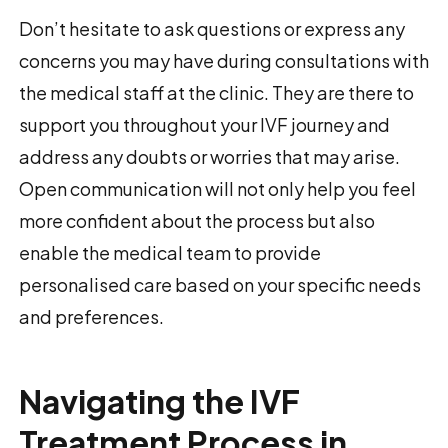
Don’t hesitate to ask questions or express any
concerns you may have during consultations with
the medical staff at the clinic. They are there to
support you throughout your IVF journey and
address any doubts or worries that may arise.
Open communication will not only help you feel
more confident about the process but also
enable the medical team to provide
personalised care based on your specific needs
and preferences.
Navigating the IVF
Treatment Process in