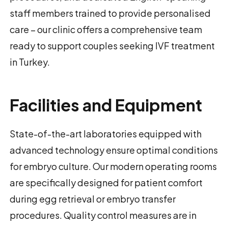
staff members trained to provide personalised
care – our clinic offers a comprehensive team
ready to support couples seeking IVF treatment
in Turkey.
Facilities and Equipment
State-of-the-art laboratories equipped with
advanced technology ensure optimal conditions
for embryo culture. Our modern operating rooms
are specifically designed for patient comfort
during egg retrieval or embryo transfer
procedures. Quality control measures are in