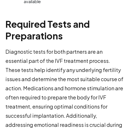
available
Required Tests and
Preparations
Diagnostic tests for both partners are an
essential part of the IVF treatment process.
These tests help identify any underlying fertility
issues and determine the most suitable course of
action. Medications and hormone stimulation are
often required to prepare the body for IVF
treatment, ensuring optimal conditions for
successful implantation. Additionally,
addressing emotional readiness is crucial during