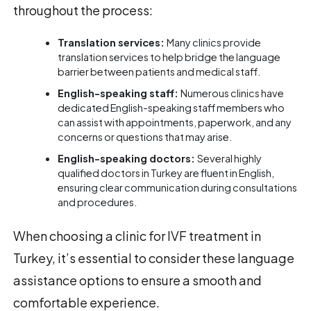
throughout the process:
Translation services:
Many clinics provide
translation services to help bridge the language
barrier between patients and medical staff.
English-speaking staff:
Numerous clinics have
dedicated English-speaking staff members who
can assist with appointments, paperwork, and any
concerns or questions that may arise.
English-speaking doctors:
Several highly
qualified doctors in Turkey are fluent in English,
ensuring clear communication during consultations
and procedures.
When choosing a clinic for IVF treatment in
Turkey, it’s essential to consider these language
assistance options to ensure a smooth and
comfortable experience.