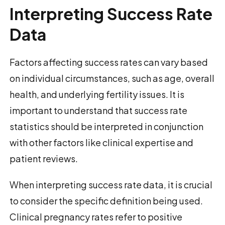
Interpreting Success Rate
Data
Factors affecting success rates can vary based
on individual circumstances, such as age, overall
health, and underlying fertility issues. It is
important to understand that success rate
statistics should be interpreted in conjunction
with other factors like clinical expertise and
patient reviews.
When interpreting success rate data, it is crucial
to consider the specific definition being used.
Clinical pregnancy rates refer to positive