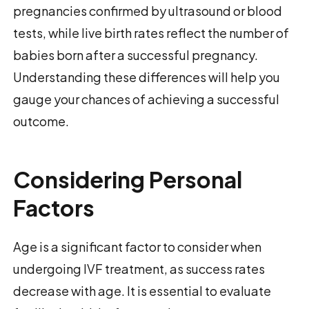
pregnancies confirmed by ultrasound or blood
tests, while live birth rates reflect the number of
babies born after a successful pregnancy.
Understanding these differences will help you
gauge your chances of achieving a successful
outcome.
Considering Personal
Factors
Age is a significant factor to consider when
undergoing IVF treatment, as success rates
decrease with age. It is essential to evaluate