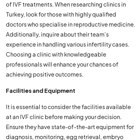
of IVF treatments. When researching clinics in
Turkey, look for those with highly qualified
doctors who specialise in reproductive medicine.
Additionally, inquire about their team’s
experience in handling various infertility cases.
Choosing a clinic with knowledgeable
professionals will enhance your chances of
achieving positive outcomes.
Facilities and Equipment
It is essential to consider the facilities available
at an IVF clinic before making your decision.
Ensure they have state-of-the-art equipment for
diagnosis, monitoring, egg retrieval, embryo